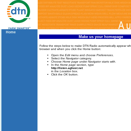
Home
Make us your homepage
Follow the steps below to make DTN Radio automatically appear w
browser and when you click the Home button:
Open the
Edit
menu and choose
Preferences
.
Select the
Navigator
category.
Choose
Home page
under
Navigator starts with
.
In the
Home page
section, type
http://listen.aghost.net
in the
Location
box.
Click the
OK
button.