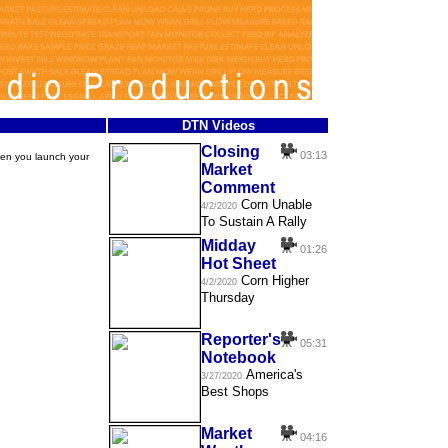
DTN Videos
Closing
03:13
hen you launch your
Market
Comment
Corn Unable
4/2/2020
To Sustain A Rally
Midday
01:26
Hot Sheet
Corn Higher
4/2/2020
Thursday
Reporter's
05:31
Notebook
America's
3/27/2020
Best Shops
Market
04:16