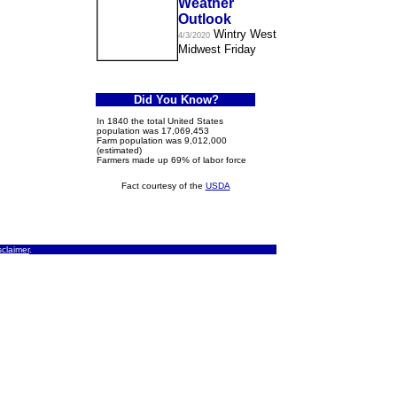
Weather
Outlook
Wintry West
4/3/2020
Midwest Friday
Did You Know?
In 1840 the total United States
population was 17,069,453
Farm population was 9,012,000
(estimated)
Farmers made up 69% of labor force
Fact courtesy of the
USDA
sclaimer
.