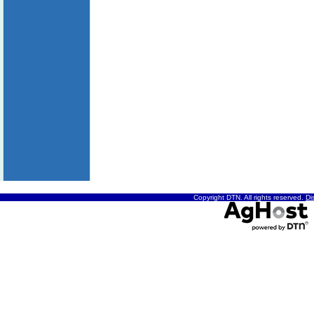
Copyright DTN. All rights reserved.
Di