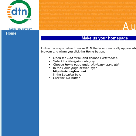
Home
Make us your homepage
Follow the steps below to make DTN Radio automatically appear w
browser and when you click the Home button:
Open the
Edit
menu and choose
Preferences
.
Select the
Navigator
category.
Choose
Home page
under
Navigator starts with
.
In the
Home page
section, type
http://listen.aghost.net
in the
Location
box.
Click the
OK
button.