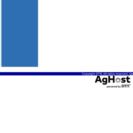
Copyright DTN. All rights reserved.
Di